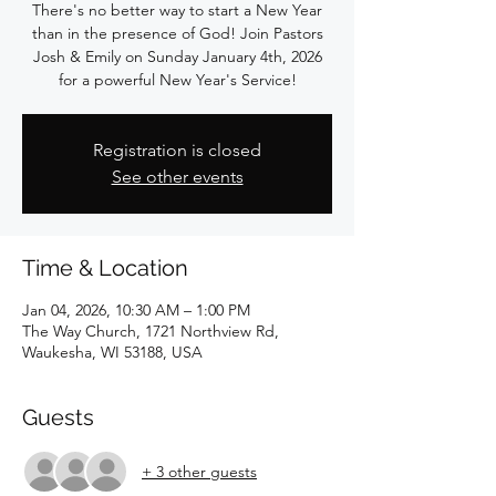
There's no better way to start a New Year
than in the presence of God! Join Pastors
Josh & Emily on Sunday January 4th, 2026
for a powerful New Year's Service!
Registration is closed
See other events
Time & Location
Jan 04, 2026, 10:30 AM – 1:00 PM
The Way Church, 1721 Northview Rd,
Waukesha, WI 53188, USA
Guests
+ 3 other guests