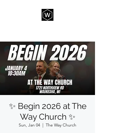
THE WAY CHURCH
✨ Begin 2026 at The
Way Church ✨
Sun, Jan 04
  |  
The Way Church