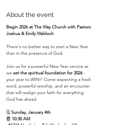
About the event
Begin 2026 at The Way Church with Pastors 
Joshua & Emily Waldoch
There's no better way to start a New Year 
than in the presence of God.
Join us for a powerful New Year service as 
we 
set the spiritual foundation for 2026 
- 
your year to WIN!! Come expecting a fresh 
word, powerful worship, and an encounter 
that will realign your faith for everything 
God has ahead.
🗓 
Sunday, January 4th
⏰ 10:30 AM
📍1721 Northview Rd, Waukesha, WI