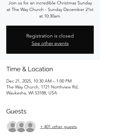
Join us for an incredible Christmas Sunday
at The Way Church - Sunday December 21st
at 10:30am.
Registration is closed
See other events
Time & Location
Dec 21, 2025, 10:30 AM – 1:00 PM
The Way Church, 1721 Northview Rd,
Waukesha, WI 53188, USA
Guests
+ 401 other guests