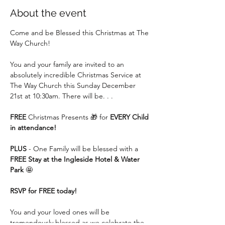
About the event
Come and be Blessed this Christmas at The 
Way Church!
You and your family are invited to an 
absolutely incredible Christmas Service at 
The Way Church this Sunday December 
21st at 10:30am. There will be. . .
FREE
 Christmas Presents 🎁 for 
EVERY Child 
in attendance!
PLUS
 - One Family will be blessed with a 
FREE Stay at the Ingleside Hotel & Water 
Park
 🤩
RSVP for FREE today!
You and your loved ones will be 
tremendously blessed as we celebrate the 