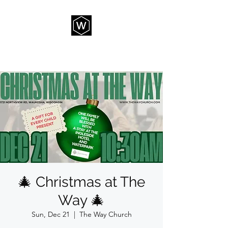
THE WAY CHURCH
🎄 Christmas at The
Way 🎄
Sun, Dec 21
  |  
The Way Church