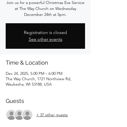
Join us for a powerful Christmas Eve Service
at The Way Church on Wednesday
December 24th at 5pm.
Registration is closed
See other events
Time & Location
Dec 24, 2025, 5:00 PM – 6:00 PM
The Way Church, 1721 Northview Rd,
Waukesha, WI 53188, USA
Guests
+ 37 other guests