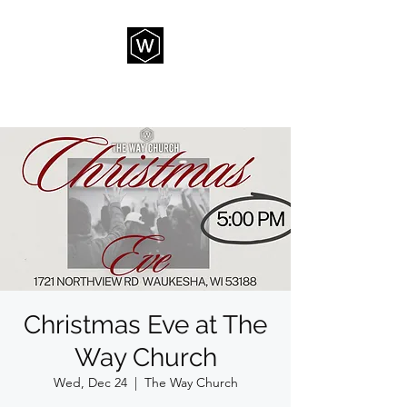
THE WAY CHURCH
Christmas Eve at The
Way Church
Wed, Dec 24
  |  
The Way Church