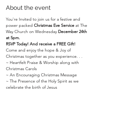
About the event
You're Invited to join us for a festive and 
power packed 
Christmas Eve Service
 at The 
Way Church on Wednesday 
December 24th 
at 5pm.
RSVP Today! And receive a FREE Gift!
Come and enjoy the hope & Joy of 
Christmas together as you experience. . .
~ Heartfelt Praise & Worship along with 
Christmas Carols
~ An Encouraging Christmas Message
~ The Presence of the Holy Spirit as we 
celebrate the birth of Jesus
Show More
Share this event