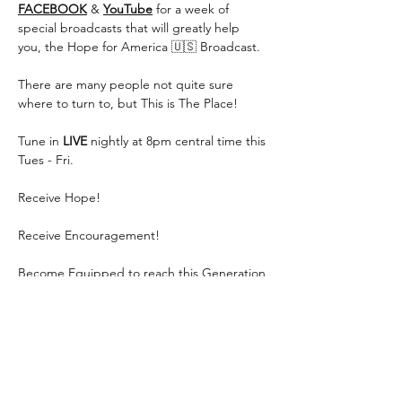
FACEBOOK
 & 
YouTube
 for a week of 
special broadcasts that will greatly help 
you, the Hope for America 🇺🇸 Broadcast.
There are many people not quite sure 
where to turn to, but This is The Place!
Tune in 
LIVE
 nightly at 8pm central time this 
Tues - Fri.
Receive Hope!
Receive Encouragement!
Become Equipped to reach this Generation 
for Jesus!
Show More
Share this event