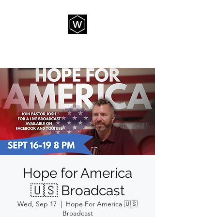
THE WAY CHURCH
Hope for America
🇺🇸 Broadcast
Wed, Sep 17
  |  
Hope For America 🇺🇸
Broadcast