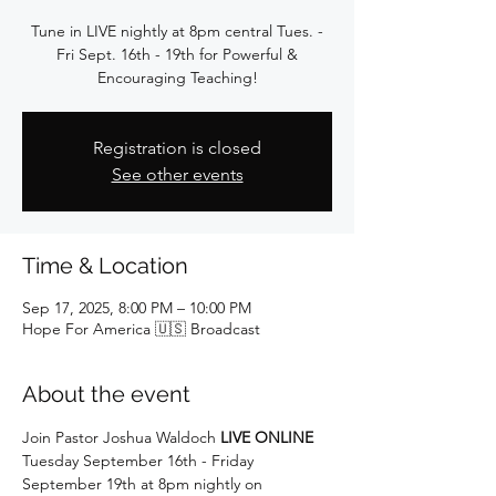
Tune in LIVE nightly at 8pm central Tues. -
Fri Sept. 16th - 19th for Powerful &
Encouraging Teaching!
Registration is closed
See other events
Time & Location
Sep 17, 2025, 8:00 PM – 10:00 PM
Hope For America 🇺🇸 Broadcast
About the event
Join Pastor Joshua Waldoch 
LIVE ONLINE
Tuesday September 16th - Friday 
September 19th at 8pm nightly on 