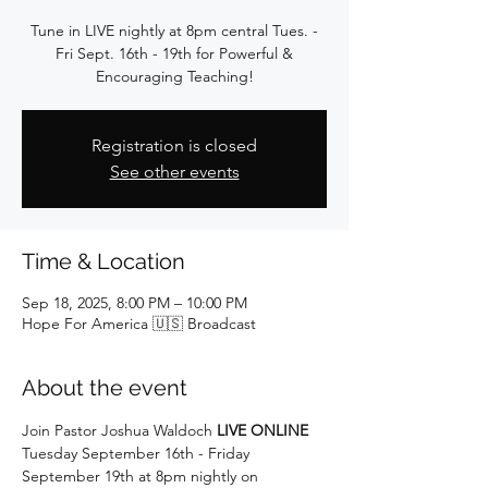
Tune in LIVE nightly at 8pm central Tues. -
Fri Sept. 16th - 19th for Powerful &
Encouraging Teaching!
Registration is closed
See other events
Time & Location
Sep 18, 2025, 8:00 PM – 10:00 PM
Hope For America 🇺🇸 Broadcast
About the event
Join Pastor Joshua Waldoch 
LIVE ONLINE
Tuesday September 16th - Friday 
September 19th at 8pm nightly on 