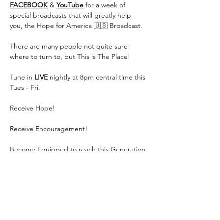
FACEBOOK
 & 
YouTube
 for a week of 
special broadcasts that will greatly help 
you, the Hope for America 🇺🇸 Broadcast.
There are many people not quite sure 
where to turn to, but This is The Place!
Tune in 
LIVE
 nightly at 8pm central time this 
Tues - Fri.
Receive Hope!
Receive Encouragement!
Become Equipped to reach this Generation 
for Jesus!
Show More
Share this event