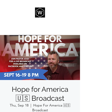
THE WAY CHURCH
Hope for America
🇺🇸 Broadcast
Thu, Sep 18
  |  
Hope For America 🇺🇸
Broadcast