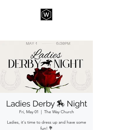
THE WAY CHURCH
Ladies Derby 🏇 Night
Fri, May 01
  |  
The Way Church
Ladies, it's time to dress up and have some
fun! 💐