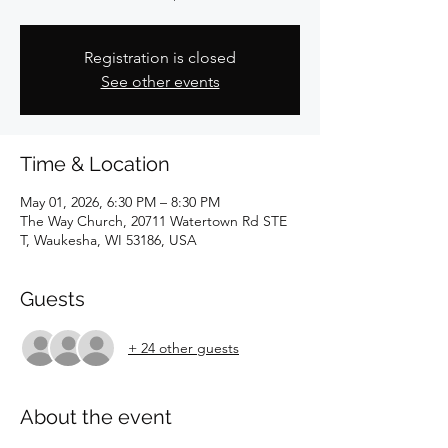
Registration is closed
See other events
Time & Location
May 01, 2026, 6:30 PM – 8:30 PM
The Way Church, 20711 Watertown Rd STE
T, Waukesha, WI 53186, USA
Guests
+ 24 other guests
About the event