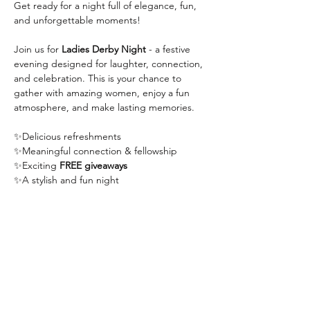
Get ready for a night full of elegance, fun, 
and unforgettable moments!
Join us for 
Ladies Derby Night
 - a festive 
evening designed for laughter, connection, 
and celebration. This is your chance to 
gather with amazing women, enjoy a fun 
atmosphere, and make lasting memories.
✨Delicious refreshments
✨Meaningful connection & fellowship
✨Exciting 
FREE giveaways
✨A stylish and fun night
Show More
Share this event