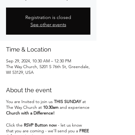
Registration is closed
See other events
Time & Location
Sep 29, 2024, 10:30 AM – 12:30 PM
The Way Church, 5201 S 76th St, Greendale,
WI 53129, USA
About the event
You are Invited to join us
THIS SUNDAY
at
The Way Church at
10:30am
and experience
Church with a Difference!
Click the
RSVP Button now
- let us know
that you are coming - we’ll send you a
FREE