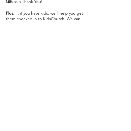
Gift
as a Thank You!
Plus
. . . if you have kids, we’ll help you get
them checked in to KidsChurch. We can
save you some seats and help make your
visit as easy as possible 😊
We can’t wait to see you This Sunday!
Share this event
The Way Church meets inside of Martin
Luther High School on 76th St directly
across from Southridge Mall every Sunday at
10:30am.
📍 5201 S 76th St, Greendale, WI 53129
info@thewaychurch.com
📲 262-408-5014
Sundays 10:30am &
Wednesdays
7pm
💻
www.thewaychurch.com
20711 Watertown Rd STE T, Brookfield, WI
Get ready to experience. . .
53186, USA