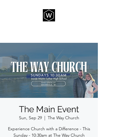
THE WAY CHURCH
The Main Event
Sun, Sep 29
  |  
The Way Church
Experience Church with a Difference - This
Sunday - 10:30am at The Way Church