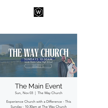
THE WAY CHURCH
The Main Event
Sun, Nov 03
  |  
The Way Church
Experience Church with a Difference - This
Sunday - 10:30am at The Way Church