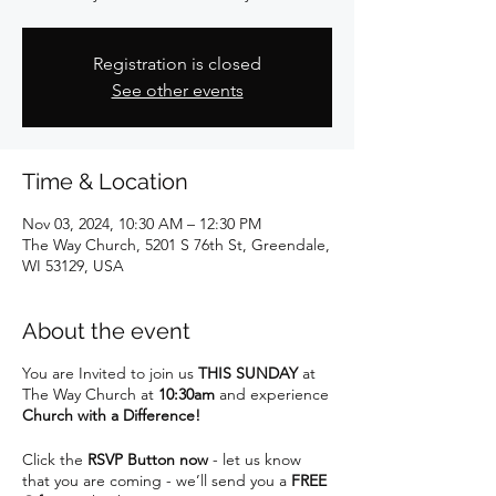
Registration is closed
See other events
Time & Location
Nov 03, 2024, 10:30 AM – 12:30 PM
The Way Church, 5201 S 76th St, Greendale,
WI 53129, USA
About the event
You are Invited to join us
THIS SUNDAY
at
The Way Church at
10:30am
and experience
Church with a Difference!
Click the
RSVP Button now
- let us know
that you are coming - we’ll send you a
FREE