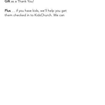
Gift
as a Thank You!
Plus
. . . if you have kids, we’ll help you get
them checked in to KidsChurch. We can
save you some seats and help make your
visit as easy as possible 😊
We can’t wait to see you This Sunday!
Share this event
The Way Church meets inside of Martin
Luther High School on 76th St directly
across from Southridge Mall every Sunday at
10:30am.
📍 5201 S 76th St, Greendale, WI 53129
info@thewaychurch.com
📲 262-408-5014
Sundays 10:30am &
Wednesdays
7pm
💻
www.thewaychurch.com
20711 Watertown Rd STE T, Brookfield, WI
Get ready to experience. . .
53186, USA