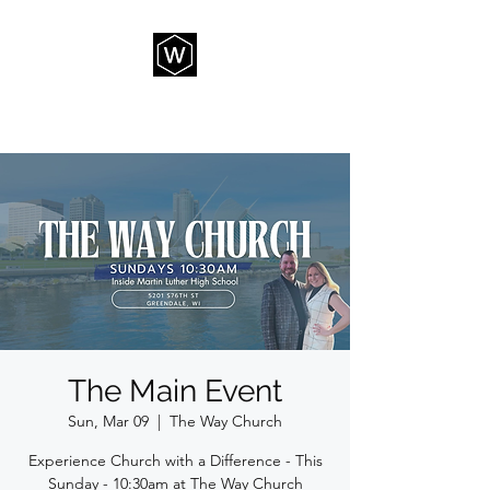
THE WAY CHURCH
The Main Event
Sun, Mar 09
  |  
The Way Church
Experience Church with a Difference - This
Sunday - 10:30am at The Way Church