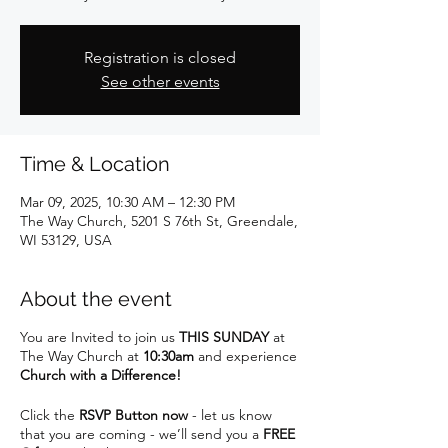
Registration is closed
See other events
Time & Location
Mar 09, 2025, 10:30 AM – 12:30 PM
The Way Church, 5201 S 76th St, Greendale,
WI 53129, USA
About the event
You are Invited to join us
THIS SUNDAY
at
The Way Church at
10:30am
and experience
Church with a Difference!
Click the
RSVP Button now
- let us know
that you are coming - we’ll send you a
FREE