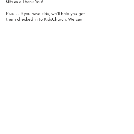
Gift
as a Thank You!
Plus
. . . if you have kids, we’ll help you get
them checked in to KidsChurch. We can
save you some seats and help make your
visit as easy as possible 😊
We can’t wait to see you This Sunday!
Share this event
The Way Church meets inside of Martin
Luther High School on 76th St directly
across from Southridge Mall every Sunday at
10:30am.
📍 5201 S 76th St, Greendale, WI 53129
info@thewaychurch.com
📲 262-408-5014
Sundays 10:30am &
Wednesdays
7pm
💻
www.thewaychurch.com
20711 Watertown Rd STE T, Brookfield, WI
Get ready to experience. . .
53186, USA