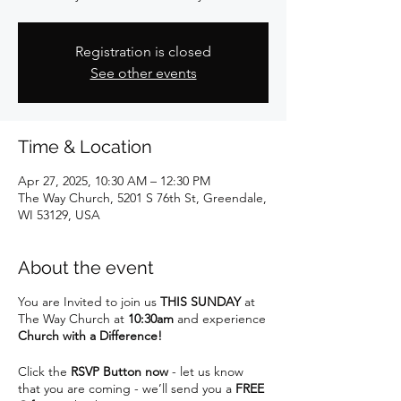
Registration is closed
See other events
Time & Location
Apr 27, 2025, 10:30 AM – 12:30 PM
The Way Church, 5201 S 76th St, Greendale,
WI 53129, USA
About the event
You are Invited to join us
THIS SUNDAY
at
The Way Church at
10:30am
and experience
Church with a Difference!
Click the
RSVP Button now
- let us know
that you are coming - we’ll send you a
FREE