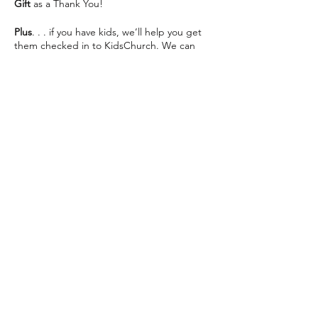
Gift
as a Thank You!
Plus
. . . if you have kids, we’ll help you get
them checked in to KidsChurch. We can
save you some seats and help make your
visit as easy as possible 😊
We can’t wait to see you This Sunday!
Share this event
The Way Church meets inside of Martin
Luther High School on 76th St directly
across from Southridge Mall every Sunday at
10:30am.
📍 5201 S 76th St, Greendale, WI 53129
info@thewaychurch.com
📲 262-408-5014
Sundays 10:30am &
Wednesdays
7pm
💻
www.thewaychurch.com
20711 Watertown Rd STE T, Brookfield, WI
Get ready to experience. . .
53186, USA