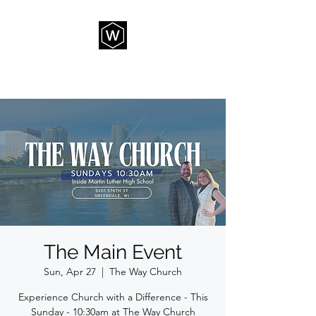
THE WAY CHURCH
The Main Event
Sun, Apr 27
  |  
The Way Church
Experience Church with a Difference - This
Sunday - 10:30am at The Way Church