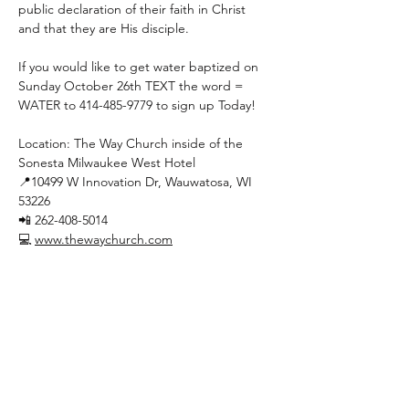
public declaration of their faith in Christ 
and that they are His disciple.
If you would like to get water baptized on 
Sunday October 26th TEXT the word = 
WATER to 414-485-9779 to sign up Today!
Location: The Way Church inside of the 
Sonesta Milwaukee West Hotel
📍10499 W Innovation Dr, Wauwatosa, WI 
53226
📲 262-408-5014
💻 
www.thewaychurch.com
Show More
Share this event