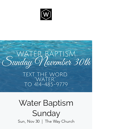
THE WAY CHURCH
Water Baptism
Sunday
Sun, Nov 30
  |  
The Way Church