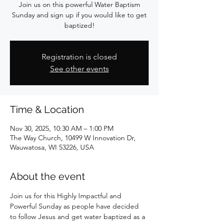
Join us on this powerful Water Baptism
Sunday and sign up if you would like to get
baptized!
Registration is closed
See other events
Time & Location
Nov 30, 2025, 10:30 AM – 1:00 PM
The Way Church, 10499 W Innovation Dr,
Wauwatosa, WI 53226, USA
About the event
Join us for this Highly Impactful and 
Powerful Sunday as people have decided 
to follow Jesus and get water baptized as a 