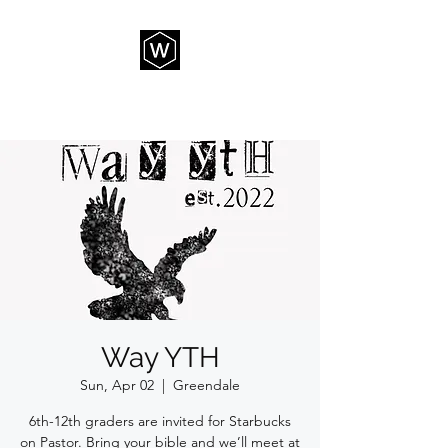
THE WAY CHURCH
Way YTH
Sun, Apr 02
  |  
Greendale
6th-12th graders are invited for Starbucks
on Pastor. Bring your bible and we’ll meet at