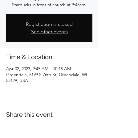
Starbucks in front of church at 9:45am.
Registration is closed
See other events
Time & Location
Apr 02, 2023, 9:45 AM – 10:15 AM
Greendale, 5199 S 76th St, Greendale, WI
53129, USA
Share this event