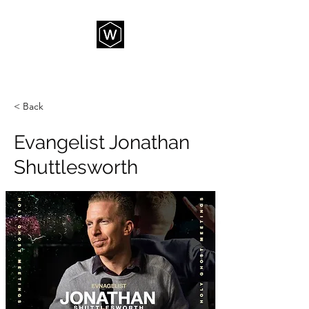
THE WAY CHURCH
< Back
Evangelist Jonathan
Shuttlesworth