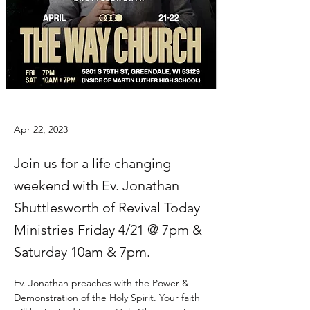
Apr 22, 2023
Join us for a life changing
weekend with Ev. Jonathan
Shuttlesworth of Revival Today
Ministries Friday 4/21 @ 7pm &
Saturday 10am & 7pm.
Ev. Jonathan preaches with the Power & 
Demonstration of the Holy Spirit. Your faith 