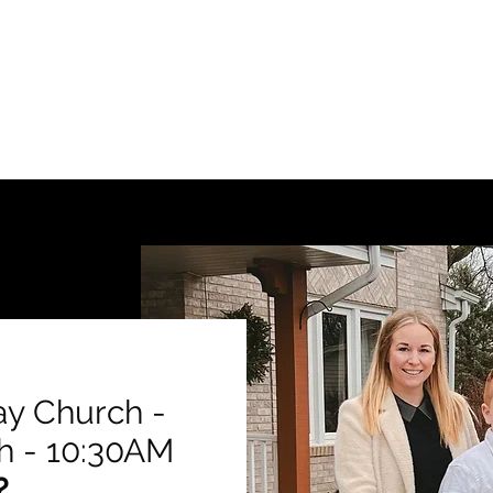
ay Church -
h - 10:30AM
?