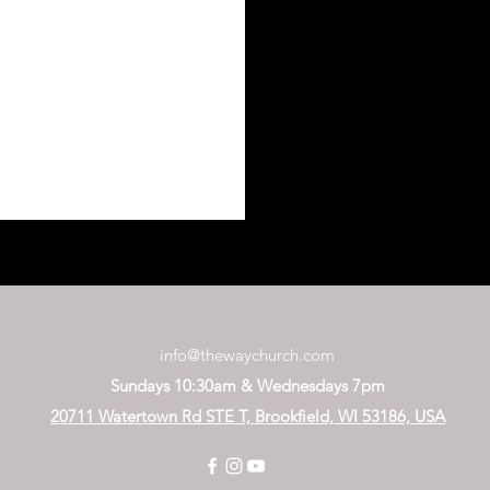
info@thewaychurch.com
Sundays 10:30am &
Wednesdays
7pm
20711 Watertown Rd STE T, Brookfield, WI 53186, USA