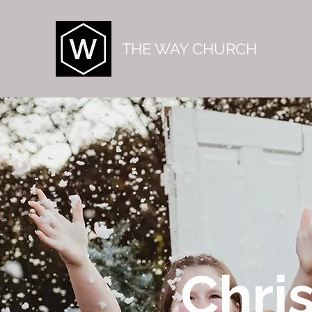
THE WAY CHURCH
Chri