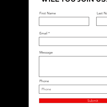
First Name
Last 
Email
Message
Phone
Submit