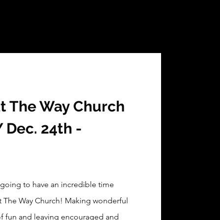
at The Way Church
Dec. 24th -
 going to have an incredible time
at The Way Church! Making wonderful
of fun and leaving encouraged and