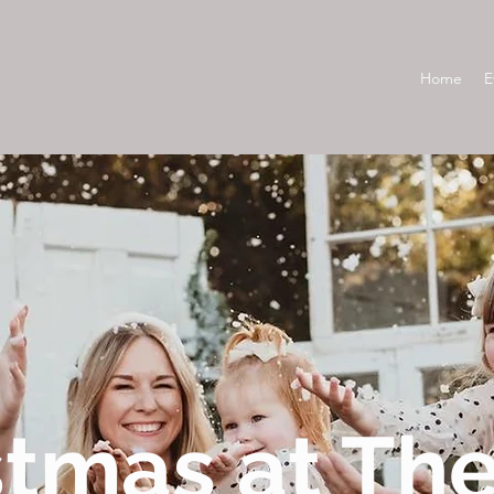
Home
E
stmas at Th