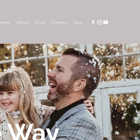
vents
About
Shop
Contact
Give
e Way