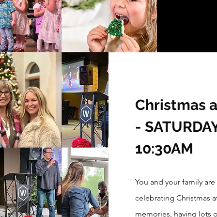
Christmas 
- SATURDAY 
10:30AM
You and your family are
celebrating Christmas 
memories, having lots 