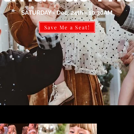
SATURDAY - Dec. 24th - 10:30AM
Save Me a Seat!