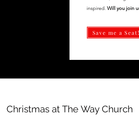
inspired.
Will you join u
Save me a Seat
Christmas at The Way Church