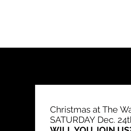
Christmas at The W
SATURDAY Dec. 24t
WILL YOU JOIN US