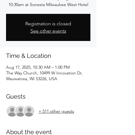
10:30am at Sonesta Milwaukee West Hotel
Registration is closed
See other events
Time & Location
Aug 17, 2025, 10:30 AM – 1:00 PM
The Way Church, 10499 W Innovation Dr,
Wauwatosa, WI 53226, USA
Guests
+ 511 other guests
About the event