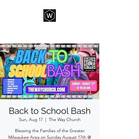
THE WAY CHURCH
Back to School Bash
Sun, Aug 17
  |  
The Way Church
Blessing the Families of the Greater
Milwaukee Area on Sunday August 17th @