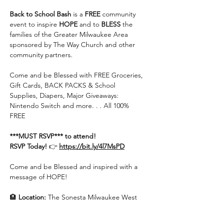
Back to School Bash
 is a 
FREE
 community 
event to inspire 
HOPE
 and to 
BLESS 
the 
families of the Greater Milwaukee Area 
sponsored by The Way Church and other 
community partners.
Come and be Blessed with FREE Groceries, 
Gift Cards, BACK PACKS & School 
Supplies, Diapers, Major Giveaways: 
Nintendo Switch and more. . . All 100% 
FREE
***MUST RSVP*** to attend!
RSVP Today! 
👉 
https://bit.ly/4l7MsPD
Come and be Blessed and inspired with a 
message of HOPE!
🏨 
Location:
 The Sonesta Milwaukee West 
Hotel Ballroom