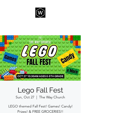
THE WAY CHURCH
Lego Fall Fest
Sun, Oct 27
  |  
The Way Church
LEGO themed Fall Fest! Games! Candy!
Prizes! & FREE GROCERIES!!