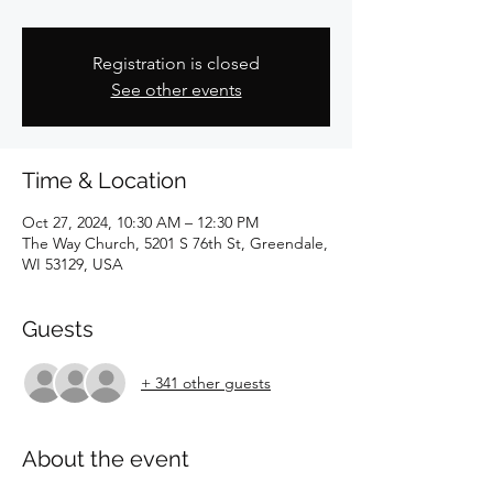
Registration is closed
See other events
Time & Location
Oct 27, 2024, 10:30 AM – 12:30 PM
The Way Church, 5201 S 76th St, Greendale,
WI 53129, USA
Guests
+ 341 other guests
About the event