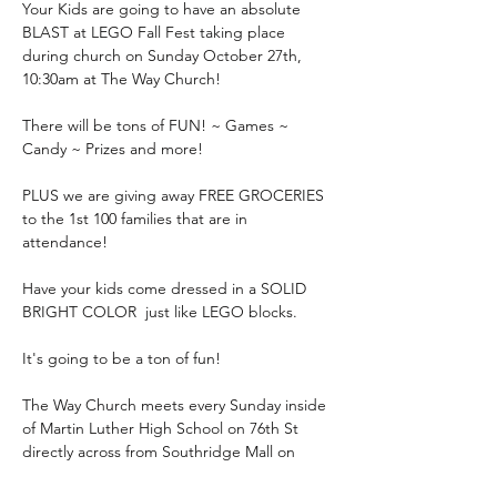
Your Kids are going to have an absolute 
BLAST at LEGO Fall Fest taking place 
during church on Sunday October 27th, 
10:30am at The Way Church!
There will be tons of FUN! ~ Games ~ 
Candy ~ Prizes and more!
PLUS we are giving away FREE GROCERIES 
to the 1st 100 families that are in 
attendance!
Have your kids come dressed in a SOLID 
BRIGHT COLOR  just like LEGO blocks.
It's going to be a ton of fun!
The Way Church meets every Sunday inside 
of Martin Luther High School on 76th St 
directly across from Southridge Mall on 
Sundays at 10:30am.