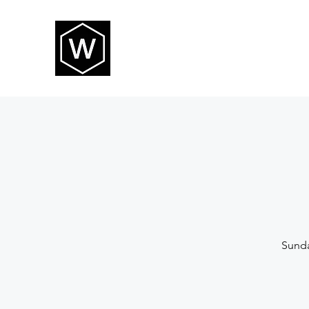
THE WAY CHURCH
Sunda