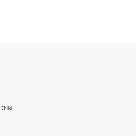
vents
About
Shop
Contact
Give
 Child