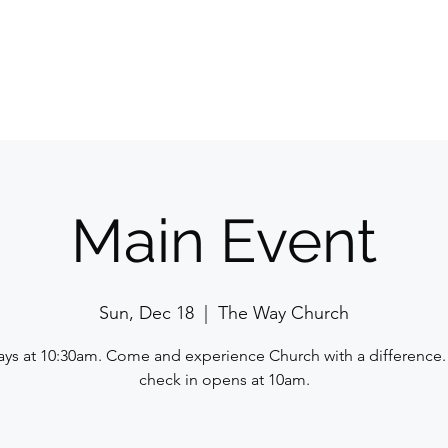
Home
E
Main Event
Sun, Dec 18
  |  
The Way Church
ys at 10:30am. Come and experience Church with a difference.
check in opens at 10am.