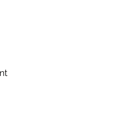
nt
info@thewaychurch.com