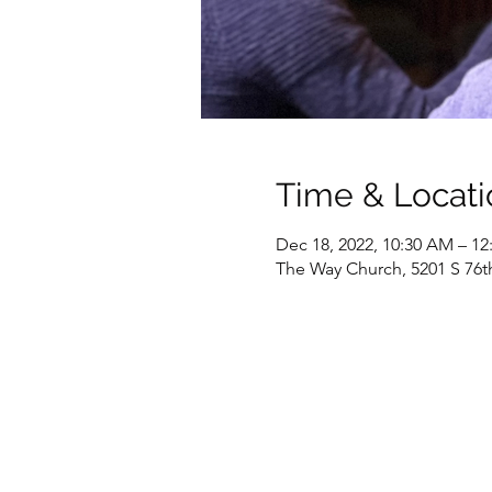
Time & Locati
Dec 18, 2022, 10:30 AM – 12
The Way Church, 5201 S 76t