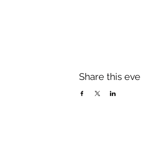
Share this eve