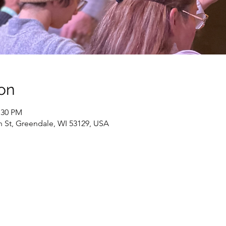
on
:30 PM
h St, Greendale, WI 53129, USA