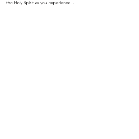
the Holy Spirit as you experience. . .
~ Heartfelt Praise & Worship 🙌
Show More
Share this event
info@thewaychurch.com
Sundays 10:30am &
Wednesdays
7pm
20711 Watertown Rd STE T, Brookfield, WI
53186, USA