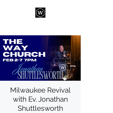
THE WAY CHURCH
Milwaukee Revival
with Ev. Jonathan
Shuttlesworth