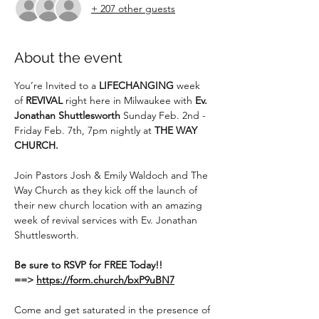
+ 207 other guests
About the event
You’re Invited to a 
LIFECHANGING
 week 
of 
REVIVAL
 right here in Milwaukee with 
Ev. 
Jonathan Shuttlesworth
 Sunday Feb. 2nd - 
Friday Feb. 7th, 7pm nightly at 
THE WAY 
CHURCH.
Join Pastors Josh & Emily Waldoch and The 
Way Church as they kick off the launch of 
their new church location with an amazing 
week of revival services with Ev. Jonathan 
Shuttlesworth.
Be sure to RSVP for FREE Today!!
==>
https://form.church/bxP9uBN7
Come and get saturated in the presence of 