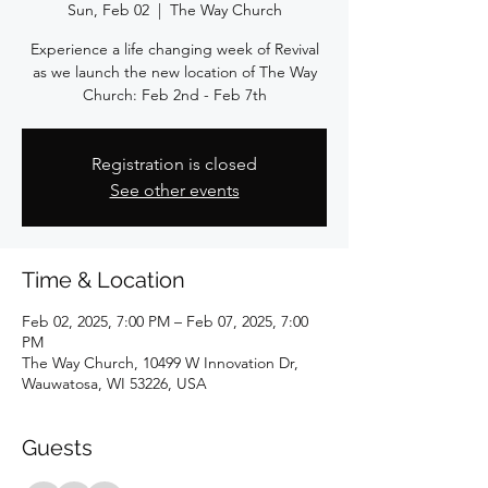
Sun, Feb 02
  |  
The Way Church
Experience a life changing week of Revival
as we launch the new location of The Way
Church: Feb 2nd - Feb 7th
Registration is closed
See other events
Time & Location
Feb 02, 2025, 7:00 PM – Feb 07, 2025, 7:00
PM
The Way Church, 10499 W Innovation Dr,
Wauwatosa, WI 53226, USA
Guests