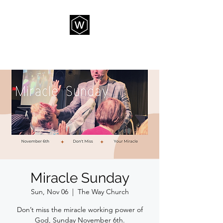
THE WAY CHURCH
Miracle Sunday
Sun, Nov 06
  |  
The Way Church
Don’t miss the miracle working power of
God, Sunday November 6th.