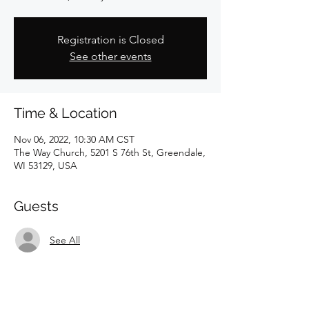
Registration is Closed
See other events
Time & Location
Nov 06, 2022, 10:30 AM CST
The Way Church, 5201 S 76th St, Greendale,
WI 53129, USA
Guests
See All