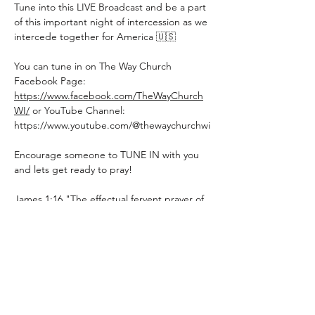
Tune into this LIVE Broadcast and be a part 
of this important night of intercession as we 
intercede together for America 🇺🇸
You can tune in on The Way Church 
Facebook Page: 
https://www.facebook.com/TheWayChurch
WI/
 or YouTube Channel: 
https://www.youtube.com/@thewaychurchwi
Encourage someone to TUNE IN with you 
and lets get ready to pray!
James 1:16 "The effectual fervent prayer of 
a righteous man availeth much, making 
tremendous power available, dynamic in its 
working."
Share this event