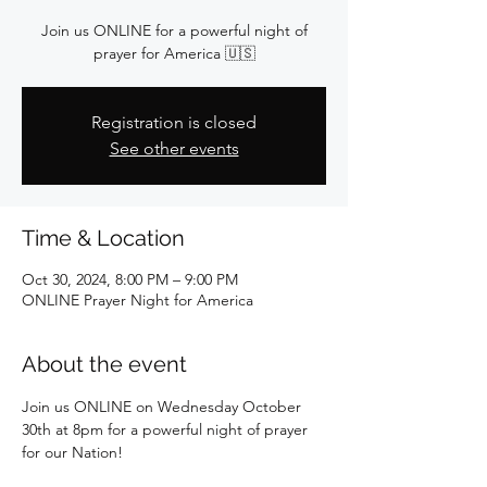
Join us ONLINE for a powerful night of
prayer for America 🇺🇸
Registration is closed
See other events
Time & Location
Oct 30, 2024, 8:00 PM – 9:00 PM
ONLINE Prayer Night for America
About the event
Join us ONLINE on Wednesday October 
30th at 8pm for a powerful night of prayer 
for our Nation!