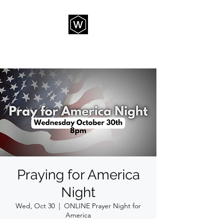
THE WAY CHURCH
Praying for America
Night
Wed, Oct 30
  |  
ONLINE Prayer Night for
America