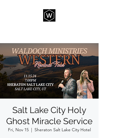
THE WAY CHURCH
Salt Lake City Holy
Ghost Miracle Service
Fri, Nov 15
  |  
Sheraton Salt Lake City Hotel