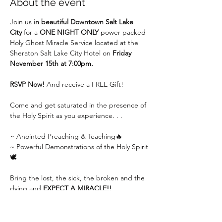
About the event
Join us 
in beautiful Downtown Salt Lake 
City
 for a 
ONE NIGHT ONLY
 power packed 
Holy Ghost Miracle Service located at the 
Sheraton Salt Lake City Hotel on 
Friday 
November 15th at 7:00pm.
RSVP Now!
 And receive a FREE Gift!
Come and get saturated in the presence of 
the Holy Spirit as you experience. . .
~ Anointed Preaching & Teaching🔥
~ Powerful Demonstrations of the Holy Spirit
🕊
Bring the lost, the sick, the broken and the 
dying and 
EXPECT A MIRACLE!!
Show More