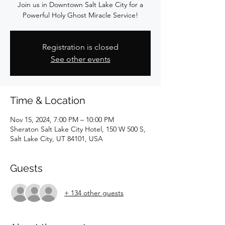
Join us in Downtown Salt Lake City for a
Powerful Holy Ghost Miracle Service!
Registration is closed
See other events
Time & Location
Nov 15, 2024, 7:00 PM – 10:00 PM
Sheraton Salt Lake City Hotel, 150 W 500 S,
Salt Lake City, UT 84101, USA
Guests
+ 134 other guests