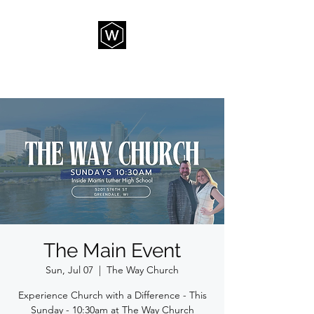
THE WAY CHURCH
The Main Event
Sun, Jul 07
  |  
The Way Church
Experience Church with a Difference - This
Sunday - 10:30am at The Way Church