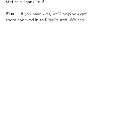
Gift
as a Thank You!
Plus
. . . if you have kids, we’ll help you get
them checked in to KidsChurch. We can
save you some seats and help make your
visit as easy as possible 😊
We can’t wait to see you This Sunday!
Share this event
The Way Church meets inside of Martin
Luther High School on 76th St directly
across from Southridge Mall every Sunday at
10:30am.
📍 5201 S 76th St, Greendale, WI 53129
info@thewaychurch.com
📲 262-408-5014
Sundays 10:30am &
Wednesdays
7pm
💻
www.thewaychurch.com
20711 Watertown Rd STE T, Brookfield, WI
Get ready to experience. . .
53186, USA