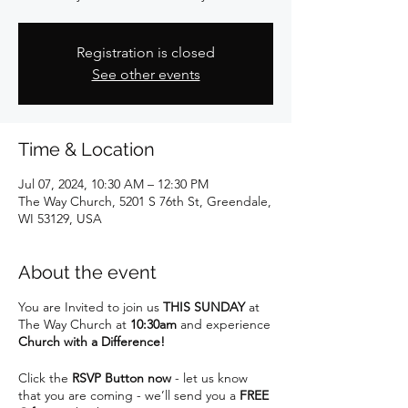
Registration is closed
See other events
Time & Location
Jul 07, 2024, 10:30 AM – 12:30 PM
The Way Church, 5201 S 76th St, Greendale,
WI 53129, USA
About the event
You are Invited to join us
THIS SUNDAY
at
The Way Church at
10:30am
and experience
Church with a Difference!
Click the
RSVP Button now
- let us know
that you are coming - we’ll send you a
FREE