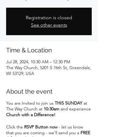
Registration is closed
See other events
Time & Location
Jul 28, 2024, 10:30 AM – 12:30 PM
The Way Church, 5201 S 76th St, Greendale,
WI 53129, USA
About the event
You are Invited to join us
THIS SUNDAY
at
The Way Church at
10:30am
and experience
Church with a Difference!
Click the
RSVP Button now
- let us know
that you are coming - we’ll send you a
FREE