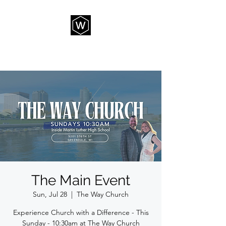
THE WAY CHURCH
The Main Event
Sun, Jul 28
  |  
The Way Church
Experience Church with a Difference - This
Sunday - 10:30am at The Way Church