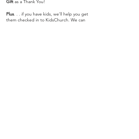
Gift
as a Thank You!
Plus
. . . if you have kids, we’ll help you get
them checked in to KidsChurch. We can
save you some seats and help make your
visit as easy as possible 😊
We can’t wait to see you This Sunday!
Share this event
The Way Church meets inside of Martin
Luther High School on 76th St directly
across from Southridge Mall every Sunday at
10:30am.
📍 5201 S 76th St, Greendale, WI 53129
info@thewaychurch.com
📲 262-408-5014
Sundays 10:30am &
Wednesdays
7pm
💻
www.thewaychurch.com
20711 Watertown Rd STE T, Brookfield, WI
Get ready to experience. . .
53186, USA