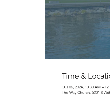
Time & Locati
Oct 06, 2024, 10:30 AM – 12
The Way Church, 5201 S 76t