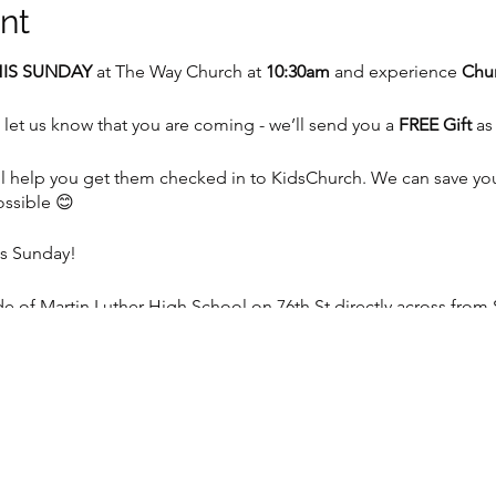
nt
IS SUNDAY
at The Way Church at
10:30am
and experience
Chur
 let us know that you are coming - we’ll send you a
FREE Gift
as
 we’ll help you get them checked in to KidsChurch. We can save y
ossible 😊
is Sunday!
 of Martin Luther High School on 76th St directly across from 
e, WI 53129