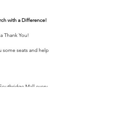
ch with a Difference!
 a Thank You!
ou some seats and help
Southridge Mall every