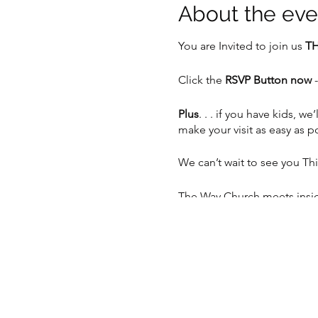
About the eve
You are Invited to join us
TH
Click the
RSVP Button now
-
Plus
. . . if you have kids,
make your visit as easy as p
We can’t wait to see you Th
The Way Church meets inside
Sunday at 10:30am.
📍 5201 S 76th St, Greendal
📲 262-408-5014
💻
www.thewaychurch.com