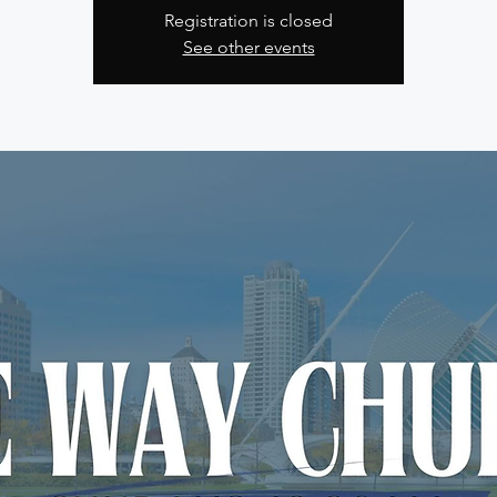
Registration is closed
See other events