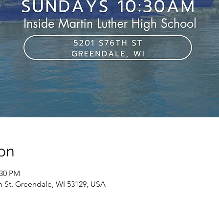
on
:30 PM
h St, Greendale, WI 53129, USA