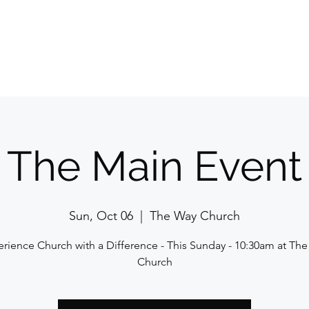
Home
E
The Main Event
Sun, Oct 06
  |  
The Way Church
rience Church with a Difference - This Sunday - 10:30am at Th
Church