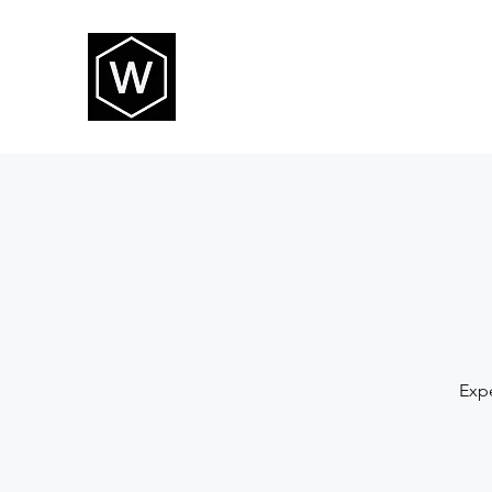
THE WAY CHURCH
Expe