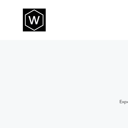
THE WAY CHURCH
Expe