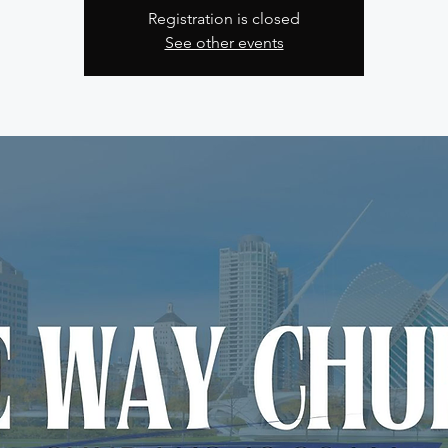
Registration is closed
See other events