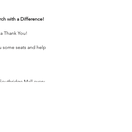
ch with a Difference!
 a Thank You!
ou some seats and help
Southridge Mall every