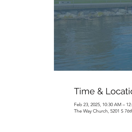
Time & Locati
Feb 23, 2025, 10:30 AM – 12
The Way Church, 5201 S 76t