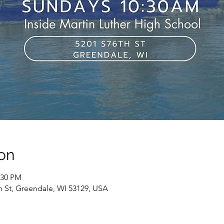
on
:30 PM
h St, Greendale, WI 53129, USA