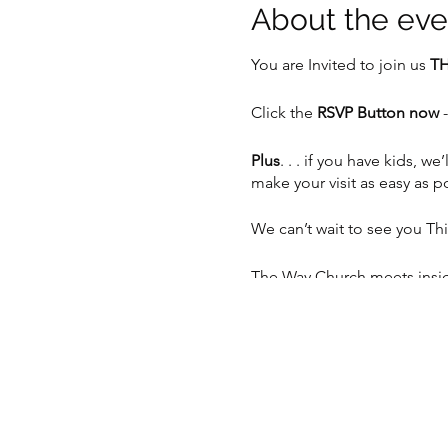
About the eve
You are Invited to join us
TH
Click the
RSVP Button now
-
Plus
. . . if you have kids,
make your visit as easy as p
We can’t wait to see you Th
The Way Church meets inside
Sunday at 10:30am.
📍 5201 S 76th St, Greendal
📲 262-408-5014
💻
www.thewaychurch.com