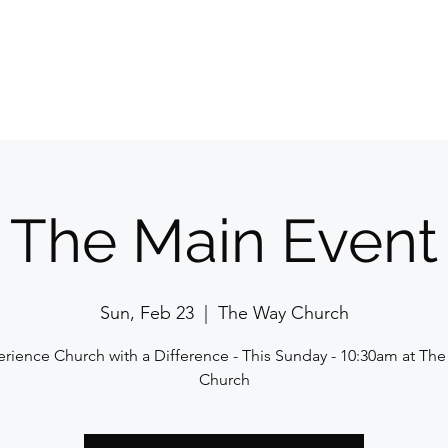
Home
E
The Main Event
Sun, Feb 23
  |  
The Way Church
rience Church with a Difference - This Sunday - 10:30am at Th
Church