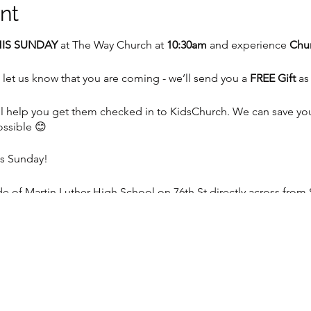
nt
IS SUNDAY
at The Way Church at
10:30am
and experience
Chur
 let us know that you are coming - we’ll send you a
FREE Gift
as
 we’ll help you get them checked in to KidsChurch. We can save y
ossible 😊
is Sunday!
 of Martin Luther High School on 76th St directly across from 
e, WI 53129