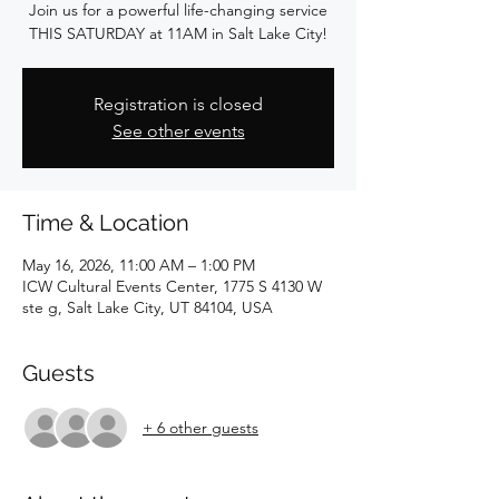
Join us for a powerful life-changing service
THIS SATURDAY at 11AM in Salt Lake City!
Registration is closed
See other events
Time & Location
May 16, 2026, 11:00 AM – 1:00 PM
ICW Cultural Events Center, 1775 S 4130 W
ste g, Salt Lake City, UT 84104, USA
Guests
+ 6 other guests