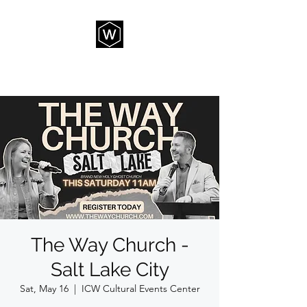
THE WAY CHURCH
The Way Church -
Salt Lake City
Sat, May 16
  |  
ICW Cultural Events Center