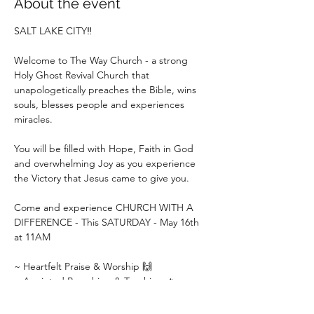
About the event
SALT LAKE CITY‼️
Welcome to The Way Church - a strong 
Holy Ghost Revival Church that 
unapologetically preaches the Bible, wins 
souls, blesses people and experiences 
miracles.
You will be filled with Hope, Faith in God 
and overwhelming Joy as you experience 
the Victory that Jesus came to give you.
Come and experience CHURCH WITH A 
DIFFERENCE - This SATURDAY - May 16th 
at 11AM
~ Heartfelt Praise & Worship 🙌
~ Anointed Preaching & Teaching 🔥