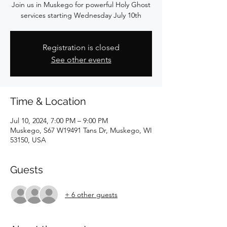
Join us in Muskego for powerful Holy Ghost
services starting Wednesday July 10th
Registration is closed
See other events
Time & Location
Jul 10, 2024, 7:00 PM – 9:00 PM
Muskego, S67 W19491 Tans Dr, Muskego, WI
53150, USA
Guests
+ 6 other guests