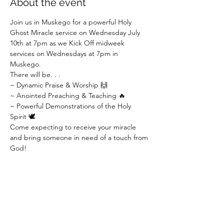
About the event
Join us in Muskego for a powerful Holy 
Ghost Miracle service on Wednesday July 
10th at 7pm as we Kick Off midweek 
services on Wednesdays at 7pm in 
Muskego.
There will be. . .
~ Dynamic Praise & Worship 🙌
~ Anointed Preaching & Teaching 🔥
~ Powerful Demonstrations of the Holy 
Spirit 🕊
Come expecting to receive your miracle 
and bring someone in need of a touch from 
God!
Show More
Share this event