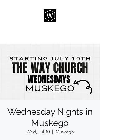
THE WAY CHURCH
Wednesday Nights in
Muskego
Wed, Jul 10
  |  
Muskego