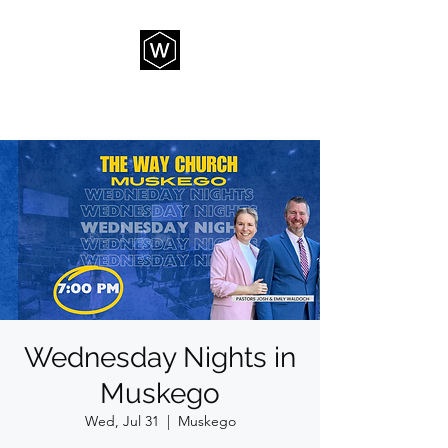
THE WAY CHURCH
Wednesday Nights in
Muskego
Wed, Jul 31
  |  
Muskego