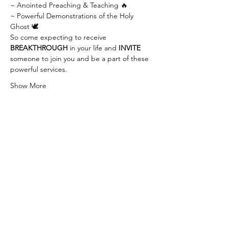
~ Anointed Preaching & Teaching 🔥
~ Powerful Demonstrations of the Holy 
Ghost 🕊
So come expecting to receive 
BREAKTHROUGH
 in your life and 
INVITE
someone to join you and be a part of these 
powerful services.
Show More
Share this event
info@thewaychurch.com