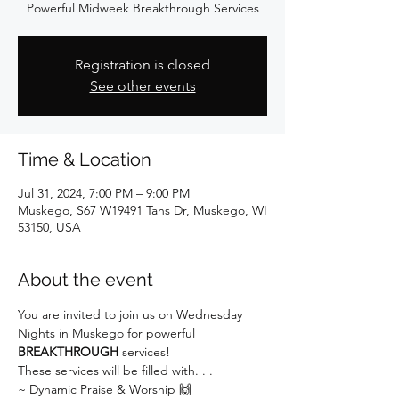
Powerful Midweek Breakthrough Services
Registration is closed
See other events
Time & Location
Jul 31, 2024, 7:00 PM – 9:00 PM
Muskego, S67 W19491 Tans Dr, Muskego, WI
53150, USA
About the event
You are invited to join us on Wednesday 
Nights in Muskego for powerful 
BREAKTHROUGH
 services!
These services will be filled with. . .
~ Dynamic Praise & Worship 🙌