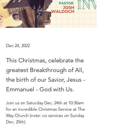
Dec 24, 2022
This Christmas, celebrate the
greatest Breakthrough of All,
the birth of our Savior, Jesus -
Emmanuel - God with Us.
Join us on Saturday Dec. 24th at 10:30am 
for an incredible Christmas Service at The 
Way Church (note: no services on Sunday 
Dec. 25th).