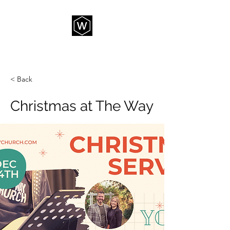
THE WAY CHURCH
< Back
Christmas at The Way